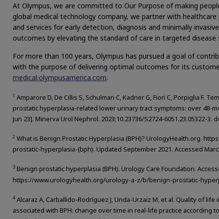
At Olympus, we are committed to Our Purpose of making people’s l
global medical technology company, we partner with healthcare p
and services for early detection, diagnosis and minimally invasi
outcomes by elevating the standard of care in targeted disease 
For more than 100 years, Olympus has pursued a goal of contrib
with the purpose of delivering optimal outcomes for its custome
medical.olympusamerica.com
.
1
Amparore D, De Cillis S, Schulman C, Kadner G, Fiori C, Porpiglia F. Te
prostatic hyperplasia-related lower urinary tract symptoms: over 48-mo
Jun 23]. Minerva Urol Nephrol. 2023;10.23736/S2724-6051.23.05322-3. 
2
What is Benign Prostatic Hyperplasia (BPH)? UrologyHealth.org. htt
prostatic-hyperplasia-(bph). Updated September 2021. Accessed March
3
Benign prostatic hyperplasia (BPH). Urology Care Foundation. Acces
https://www.urologyhealth.org/urology-a-z/b/benign-prostatic-hyper
4
Alcaraz A, Carballido-Rodríguez J, Unda-Urzaiz M, et al. Quality of life
associated with BPH: change over time in real-life practice according 