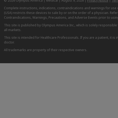
© 2026 Olympus America | Medical | August 9, 2026 |
Privacy Notice
|
Ter
Complete instructions, indications, contraindications and warnings for us
(USA) restricts these devices to sale by or on the order of a physician. Ref
Contraindications, Warnings, Precautions, and Adverse Events prior to usin
This site is published by Olympus America Inc., which is solely responsible f
all markets.
This site is intended for Healthcare Professionals. If you are a patient, it 
doctor.
All trademarks are property of their respective owners.