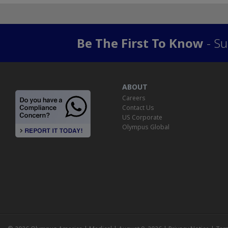
Be The First To Know
- Su
ABOUT
Careers
Contact Us
US Corporate
Olympus Global