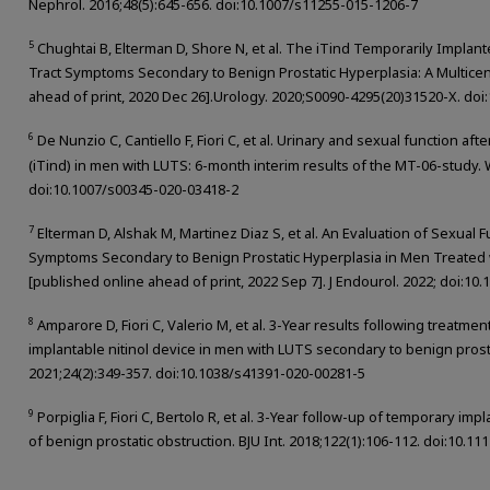
Nephrol. 2016;48(5):645-656. doi:10.1007/s11255-015-1206-7
5
Chughtai B, Elterman D, Shore N, et al. The iTind Temporarily Implant
Tract Symptoms Secondary to Benign Prostatic Hyperplasia: A Multicen
ahead of print, 2020 Dec 26].Urology. 2020;S0090-4295(20)31520-X. doi:
6
De Nunzio C, Cantiello F, Fiori C, et al. Urinary and sexual function af
(iTind) in men with LUTS: 6-month interim results of the MT-06-study. W
doi:10.1007/s00345-020-03418-2
7
Elterman D, Alshak M, Martinez Diaz S, et al. An Evaluation of Sexual 
Symptoms Secondary to Benign Prostatic Hyperplasia in Men Treated w
[published online ahead of print, 2022 Sep 7]. J Endourol. 2022; doi:10
8
Amparore D, Fiori C, Valerio M, et al. 3-Year results following treatm
implantable nitinol device in men with LUTS secondary to benign prosta
2021;24(2):349-357. doi:10.1038/s41391-020-00281-5
9
Porpiglia F, Fiori C, Bertolo R, et al. 3-Year follow-up of temporary imp
of benign prostatic obstruction. BJU Int. 2018;122(1):106-112. doi:10.11