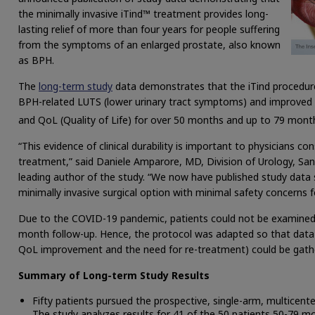
the minimally invasive iTind™ treatment provides long-
lasting relief of more than four years for people suffering
from the symptoms of an enlarged prostate, also known
as BPH.
The
long-term study
data demonstrates that the iTind procedure 
BPH-related LUTS (lower urinary tract symptoms) and improved
and QoL (Quality of Life) for over 50 months and up to 79 month
“This evidence of clinical durability is important to physicians 
treatment,” said Daniele Amparore, MD, Division of Urology, San 
leading author of the study. “We now have published study data s
minimally invasive surgical option with minimal safety concerns 
Due to the COVID-19 pandemic, patients could not be examined i
month follow-up. Hence, the protocol was adapted so that data 
QoL improvement and the need for re-treatment) could be gathe
Summary of Long-term Study Results
Fifty patients pursued the prospective, single-arm, multicen
The study analyzes results for 41 of the 50 patients 50-79 m