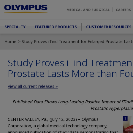
Skip to main content
MEDICAL AND SURGICAL
CAREERS
Main menu
SPECIALTY
FEATURED PRODUCTS
CUSTOMER RESOURCES
Home
Study Proves iTind Treatment for Enlarged Prostate Las
Study Proves iTind Treatmen
Prostate Lasts More than Fo
View all current releases »
Published Data Shows Long-Lasting Positive Impact of iTind
Prostatic Hyperplasia
CENTER VALLEY, Pa., (July 12, 2023) – Olympus
Corporation, a global medical technology company,
announced publication of study data demonstrating that