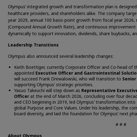
Olympus’ integrated growth and transformation plan is designed t
healthcare providers, and shareholders alike. The company targe
year 2029, annual 100 basis-point growth from fiscal year 2026
(Compound Annual Growth Rate), and continuous improvement in f
dynamically to support innovation, dividends, share buybacks, a
Leadership Transitions
Olympus also announced several leadership changes:
Keith Boettiger, currently Corporate Officer and Co-head of th
appointed
Executive Officer and Gastrointestinal Soluti
will succeed Frank Drewalowski, who will transition to
Senior
supporting Olympus’ strategic priorities.
Yasuo Takeuchi will step down as
Representative Executive
Officer
at the end of March 2026, concluding over four decad
and CEO beginning in 2019, led Olympus’ transformation into
global Purpose and Core Values. Under his leadership, the c
board diversity, and laid the foundation for Olympus’ next ph
# # #
About Olympus