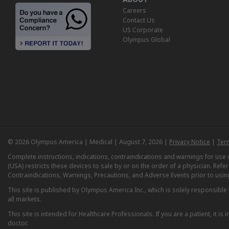
Careers
Contact Us
US Corporate
Olympus Global
© 2026 Olympus America | Medical | August 7, 2026 |
Privacy Notice
|
Ter
Complete instructions, indications, contraindications and warnings for us
(USA) restricts these devices to sale by or on the order of a physician. Ref
Contraindications, Warnings, Precautions, and Adverse Events prior to usin
This site is published by Olympus America Inc., which is solely responsible f
all markets.
This site is intended for Healthcare Professionals. If you are a patient, it 
doctor.