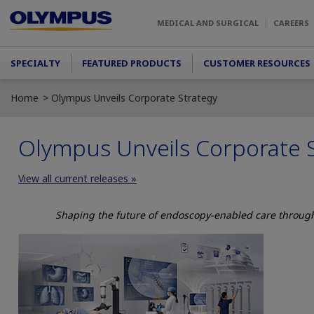
Skip to main content
MEDICAL AND SURGICAL
CAREERS
Main menu
SPECIALTY
FEATURED PRODUCTS
CUSTOMER RESOURCES
Home
Olympus Unveils Corporate Strategy
Olympus Unveils Corporate 
View all current releases »
Shaping the future of endoscopy-enabled care through