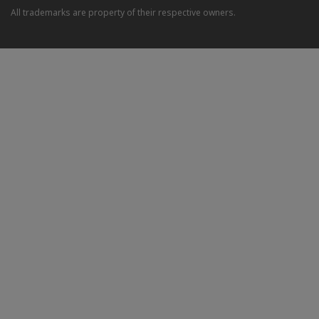
All trademarks are property of their respective owners.