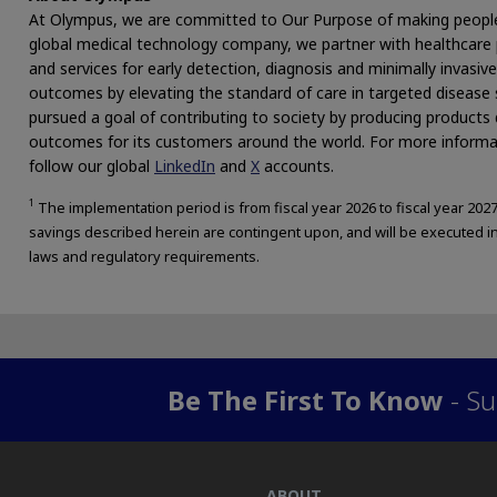
At Olympus, we are committed to Our Purpose of making people’s l
global medical technology company, we partner with healthcare p
and services for early detection, diagnosis and minimally invasi
outcomes by elevating the standard of care in targeted disease
pursued a goal of contributing to society by producing products 
outcomes for its customers around the world. For more informat
follow our global
LinkedIn
and
X
accounts.
1
The implementation period is from fiscal year 2026 to fiscal year 20
savings described herein are contingent upon, and will be executed in
laws and regulatory requirements.
Be The First To Know
- Su
ABOUT