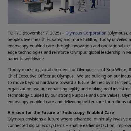
TOKYO (November 7, 2025) –
Olympus Corporation
(Olympus), a
people’s lives healthier, safer, and more fulfilling, today unveil
endoscopy-enabled care through innovation and operational exce
edge technologies and reinforce Olympus’ global leadership in M
patients worldwide.
“Today marks a pivotal moment for Olympus,” said Bob White, Re
Chief Executive Officer at Olympus. “We are building on our indu
to move beyond hardware toward a future defined by intelligent, 
organization, we are enhancing agility and making bold investme
technology. Guided by our strong Purpose and Core Values, Oly
endoscopy-enabled care and delivering better care for millions o
A Vision for the Future of Endoscopy-Enabled Care
Olympus envisions a future where advanced, minimally invasive 
connected digital ecosystems – enable earlier detection, improv