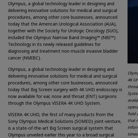
Olympus, a global technology leader in designing and
delivering innovative solutions for medical and surgical
procedures, among other core businesses, announced
today that the American Urological Association (AUA),
together with the Society for Urologic Oncology (SUO),
included the Olympus Narrow Band Imaging™ (NBI™)
Technology in its newly released guidelines for
diagnosing and treatment non-muscle invasive bladder
cancer (NMIBC).
Olympus, a global technology leader in designing and
Olymp
delivering innovative solutions for medical and surgical
4K UH
procedures, among other core businesses, announced
throa
today that Big Screen surgery with 4K UHD endoscopy is
Syste
now available for ear, nose and throat (ENT) surgeons
avail
through the Olympus VISERA 4K UHD System.
opera
field 
VISERA 4K UHD, the first of many products from the
that 
Sony Olympus Medical Solutions (SOMED) joint-venture,
inform
is a state-of-the-art Big Screen surgical system that
times
Olympus unveiled earlier this year to a broad surgical