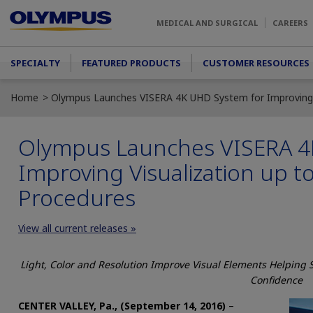
Skip to main content
MEDICAL AND SURGICAL
CAREERS
Main menu
SPECIALTY
FEATURED PRODUCTS
CUSTOMER RESOURCES
Home
Olympus Launches VISERA 4K UHD System for Improving V
Olympus Launches VISERA 4
Improving Visualization up t
Procedures
View all current releases »
Light, Color and Resolution Improve Visual Elements Helping
Confidence
CENTER VALLEY, Pa., (September 14, 2016)
–