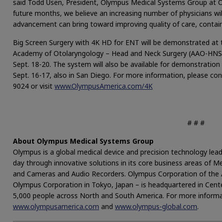
said Todd Usen, President, Olympus Medical Systems Group at O
future months, we believe an increasing number of physicians wil
advancement can bring toward improving quality of care, contain
Big Screen Surgery with 4K HD for ENT will be demonstrated at
Academy of Otolaryngology – Head and Neck Surgery (AAO-HNS
Sept. 18-20. The system will also be available for demonstratio
Sept. 16-17, also in San Diego. For more information, please c
9024 or visit
www.OlympusAmerica.com/4K
# # #
About Olympus Medical Systems Group
Olympus is a global medical device and precision technology lead
day through innovative solutions in its core business areas of Med
and Cameras and Audio Recorders. Olympus Corporation of the A
Olympus Corporation in Tokyo, Japan – is headquartered in Cent
5,000 people across North and South America. For more informat
www.olympusamerica.com
and
www.olympus-global.com
.