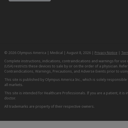
© 2026 Olympus America | Medical | August 8, 2026 |
Privacy Notice
|
Ter
Complete instructions, indications, contraindications and warnings for us
(USA) restricts these devices to sale by or on the order of a physician. Ref
Contraindications, Warnings, Precautions, and Adverse Events prior to usin
This site is published by Olympus America Inc., which is solely responsible f
all markets.
This site is intended for Healthcare Professionals. If you are a patient, it 
doctor.
All trademarks are property of their respective owners.