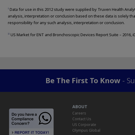
i
Data for use in this 2012 study were supplied by Truven Health Analyti
analysis, interpretation or conclusion based on these data is solely th
responsibility for any such analysis, interpretation or conclusion.
ii
US Market for ENT and Bronchoscopic Devices Report Suite – 2016, i
Be The First To Know
- Su
ABOUT
Careers
Contact Us
US Corporate
Olympus Global