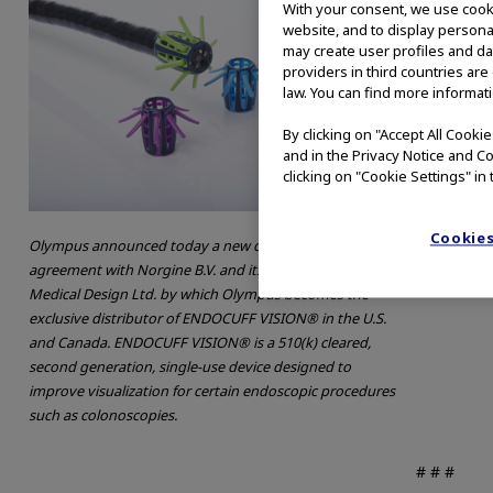
With your consent, we use cooki
website, and to display personal
may create user profiles and da
providers in third countries are
law. You can find more informati
By clicking on "Accept All Cooki
and in the Privacy Notice and Co
clicking on "Cookie Settings" in 
Cookies
Olympus announced today a new distribution
agreement with Norgine B.V. and its subsidiary Arc
Medical Design Ltd. by which Olympus becomes the
exclusive distributor of ENDOCUFF VISION® in the U.S.
and Canada. ENDOCUFF VISION® is a 510(k) cleared,
second generation, single-use device designed to
improve visualization for certain endoscopic procedures
such as colonoscopies.
# # #