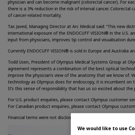
physician and can become malignant (colorectal cancer). For ea
there is a 3% reduction in the risk of interval cancer. Colorect
of cancer-related mortality.
Tas Javed, Managing Director at Arc Medical said: “This new dist
international exposure of the ENDOCUFF VISION® in the U.S. 
input from physicians, improves tip control and visualisation dur
Currently ENDOCUFF VISION® is sold in Europe and Australia an
Todd Usen, President of Olympus Medical Systems Group at Olym
agreement represents a combination of the best optical techno
improve the physician’s view of the anatomy that we know of. W
technology as Olympus does for endoscopy, it is incumbent on t
It’s this sense of responsibility that has us so excited about 
For U.S. product enquiries, please contact Olympus customer ser
For Canadian product enquiries, please contact Olympus custom
Financial terms were not disclosed.
We would like to use Co