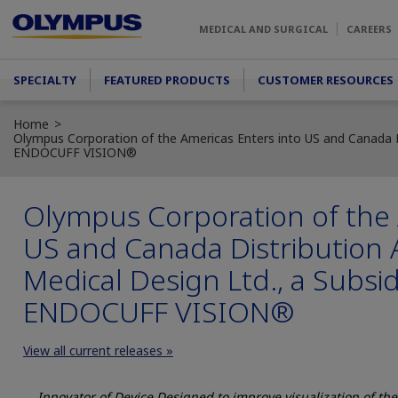
Skip to main content
MEDICAL AND SURGICAL
CAREERS
Main menu
SPECIALTY
FEATURED PRODUCTS
CUSTOMER RESOURCES
Home
Olympus Corporation of the Americas Enters into US and Canada Di
ENDOCUFF VISION®
Olympus Corporation of the 
US and Canada Distribution 
Medical Design Ltd., a Subsid
ENDOCUFF VISION®
View all current releases »
Innovator of Device Designed to improve visualization of th