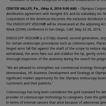
CENTER VALLEY, Pa., (May 6, 2016 9:00 AM)
– Olympus Corpora
distribution agreement with Norgine B.V. and its subsidiary Arc 
Corporation of the Americas becomes the exclusive distributor
The ENDOCUFF VISION® will be showcased at the adjoining Arc
Week (DDW) conference in San Diego, Calif. May 22-26, 2016.
ENDOCUFF VISION® is a 510(k) cleared, second generation, singl
for certain endoscopic procedures such as colonoscopies. Placed 
hinged arms fall flat against the shaft of the scope to reduce s
withdrawal, the arms flare out and stabilize the tip, gently stre
thorough inspection of the anatomy during the search for polyps
"We are pleased to strengthen our commercial strategy through th
Monovoukas, VP, Business Development and Strategy at Olympus
significant market opportunity for the Olympus endoscopy busi
customers and their patients."
Colonoscopy has long been considered the gold standard for det
provider of colonoscope technology to caregivers. Even the go
in terms of interval cancers that arise because of adenomas (pr