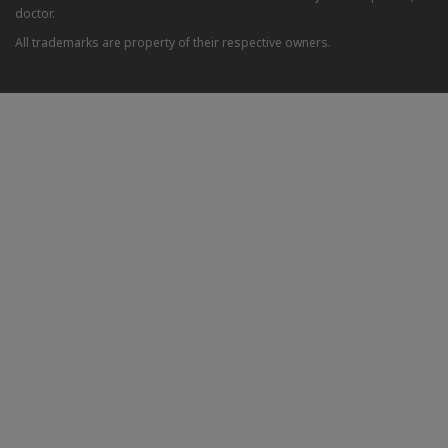
doctor.
All trademarks are property of their respective owners.