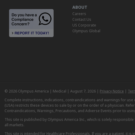
ABOUT
Careers
Contact Us
US Corporate
Olympus Global
© 2026 Olympus America | Medical | August 7, 2026 |
Privacy Notice
|
Ter
Complete instructions, indications, contraindications and warnings for us
(USA) restricts these devices to sale by or on the order of a physician. Ref
Contraindications, Warnings, Precautions, and Adverse Events prior to usin
This site is published by Olympus America Inc., which is solely responsible f
all markets.
This site is intended for Healthcare Professionals. If you are a patient, it 