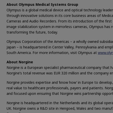
About Olympus Medical Systems Group
Olympus is a global medical device and optical technology leader
through innovative solutions in its core business areas of Medical
Cameras and Audio Recorders. From its introduction of the first 
image stabilization system in mirrorless cameras, Olympus has 
transforming the future, today.
Olympus Corporation of the Americas – a wholly owned subsidia
Japan – is headquartered in Center Valley, Pennsylvania and em
South America. For more information, visit Olympus at
www.oly
About Norgine
Norgine is a European specialist pharmaceutical company that ha
Norgine’s total revenue was EUR 320 million and the company e
Norgine provides expertise and ‘know how’ in Europe to develop
real value to healthcare professionals, payers and patients. Norg
and focused upon ensuring that Norgine wins partnership opport
Norgine is headquartered in the Netherlands and its global oper
UK. Norgine owns a R&D site in Hengoed, Wales and two manufac