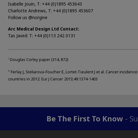
Isabelle Jouin, T: +44 (0)1895 453643
Charlotte Andrews, T: +44 (0)1895 453607
Follow us @norgine
Arc Medical Design Ltd Contact:
Tas Javed: T: +44 (0)113 242 0131
i
Douglas Corley paper (314, 872)
ii
Ferlay J, Steliarova-Foucher E, Lortet-Tieulent J et al. Cancer incidenc
countries in 2012. Eur J Cancer 2013;49:1374-1403
Be The First To Know
- Su