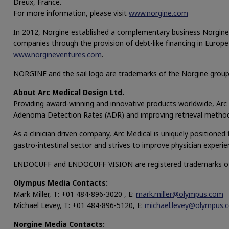
Dreux, France.
For more information, please visit
www.norgine.com
In 2012, Norgine established a complementary business Norgine 
companies through the provision of debt-like financing in Europe
www.norgineventures.com
.
NORGINE and the sail logo are trademarks of the Norgine grou
About Arc Medical Design Ltd.
Providing award-winning and innovative products worldwide, Arc M
Adenoma Detection Rates (ADR) and improving retrieval method
As a clinician driven company, Arc Medical is uniquely positione
gastro-intestinal sector and strives to improve physician exper
ENDOCUFF and ENDOCUFF VISION are registered trademarks of 
Olympus Media Contacts:
Mark Miller, T: +01 484-896-3020 , E:
mark.miller@olympus.com
Michael Levey, T: +01 484-896-5120, E:
michael.levey@olympus.
Norgine Media Contacts: