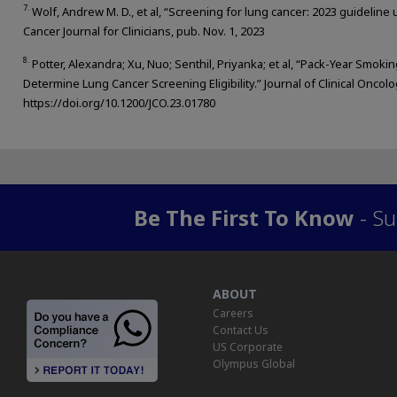
7.
Wolf, Andrew M. D., et al, “Screening for lung cancer: 2023 guideline
Cancer Journal for Clinicians, pub. Nov. 1, 2023
8.
Potter, Alexandra; Xu, Nuo; Senthil, Priyanka; et al, “Pack-Year Smo
Determine Lung Cancer Screening Eligibility.” Journal of Clinical Oncolo
https://doi.org/10.1200/JCO.23.01780
Be The First To Know
- Su
ABOUT
Careers
Contact Us
US Corporate
Olympus Global