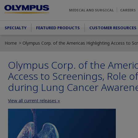
Skip to main content
MEDICAL AND SURGICAL
CAREERS
Main menu
SPECIALTY
FEATURED PRODUCTS
CUSTOMER RESOURCES
Home
Olympus Corp. of the Americas Highlighting Access to S
Olympus Corp. of the Americ
Access to Screenings, Role o
during Lung Cancer Awaren
View all current releases »