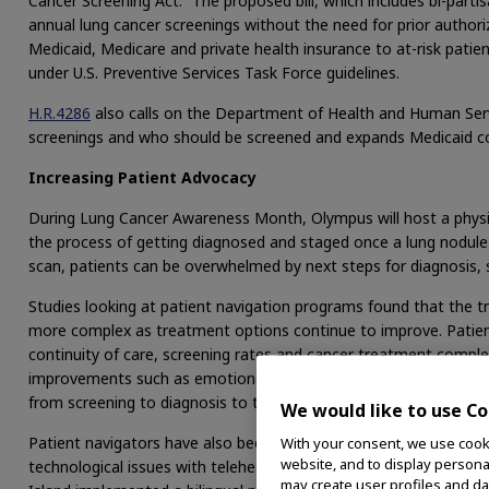
Cancer Screening Act.” The proposed bill, which includes bi-part
annual lung cancer screenings without the need for prior author
Medicaid, Medicare and private health insurance to at-risk pat
under U.S. Preventive Services Task Force guidelines.
H.R.4286
also calls on the Department of Health and Human Ser
screenings and who should be screened and expands Medicaid c
Increasing Patient Advocacy
During Lung Cancer Awareness Month, Olympus will host a physi
the process of getting diagnosed and staged once a lung nodule 
scan, patients can be overwhelmed by next steps for diagnosis,
Studies looking at patient navigation programs found that the
more complex as treatment options continue to improve. Patien
continuity of care, screening rates and cancer treatment completi
improvements such as emotional well-being. Evidence suggests t
3
from screening to diagnosis to the start of treatment.
We would like to use Co
Patient navigators have also been shown to help address barrier
With your consent, we use cooki
website, and to display personal
technological issues with telehealth appointments for older pati
may create user profiles and da