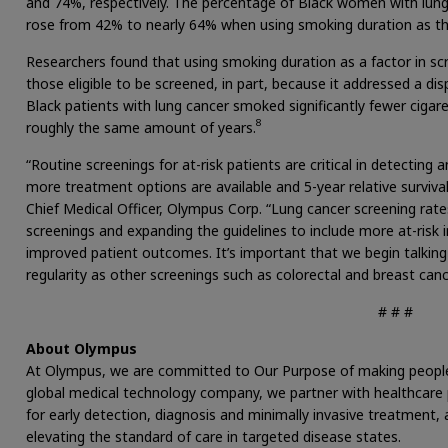
and 74%, respectively. The percentage of Black women with lung
rose from 42% to nearly 64% when using smoking duration as the
Researchers found that using smoking duration as a factor in scree
those eligible to be screened, in part, because it addressed a di
Black patients with lung cancer smoked significantly fewer cigar
8
roughly the same amount of years.
“Routine screenings for at-risk patients are critical in detecting
more treatment options are available and 5-year relative survival 
Chief Medical Officer, Olympus Corp. “Lung cancer screening rate
screenings and expanding the guidelines to include more at-risk 
improved patient outcomes. It’s important that we begin talkin
regularity as other screenings such as colorectal and breast canc
# # #
About Olympus
At Olympus, we are committed to Our Purpose of making people’s l
global medical technology company, we partner with healthcare p
for early detection, diagnosis and minimally invasive treatment
elevating the standard of care in targeted disease states.