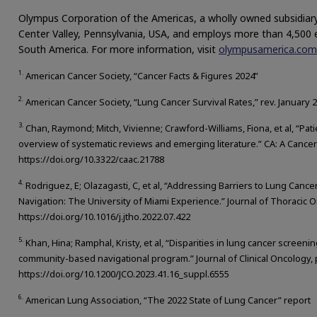
Olympus Corporation of the Americas, a wholly owned subsidiary
Center Valley, Pennsylvania, USA, and employs more than 4,500
South America. For more information, visit
olympusamerica.com
1.
American Cancer Society, “Cancer Facts & Figures 2024”
2.
American Cancer Society, “Lung Cancer Survival Rates,” rev. January 
3.
Chan, Raymond; Mitch, Vivienne; Crawford-Williams, Fiona, et al, “Pat
overview of systematic reviews and emerging literature.” CA: A Cancer J
https://doi.org/10.3322/caac.21788
4.
Rodriguez, E; Olazagasti, C, et al, “Addressing Barriers to Lung Canc
Navigation: The University of Miami Experience.” Journal of Thoracic O
https://doi.org/10.1016/j.jtho.2022.07.422
5.
Khan, Hina; Ramphal, Kristy, et al, “Disparities in lung cancer screeni
community-based navigational program.” Journal of Clinical Oncology,
https://doi.org/10.1200/JCO.2023.41.16_suppl.6555
6.
American Lung Association, “The 2022 State of Lung Cancer” report