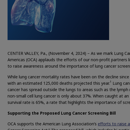
CENTER VALLEY, Pa., (November 4, 2024) – As we mark Lung Ca
Americas (OCA) applauds the efforts of our non-profit partners 
to raise awareness around the importance of lung cancer screen
While lung cancer mortality rates have been on the decline since
1
with an estimated 125,000 deaths projected this year.
Lung canc
cancer has spread outside the lungs to areas such as the lymph n
non-small cell lung cancer is only about 37%. When caught at an ea
survival rate is 65%, a rate that highlights the importance of scr
Supporting the Proposed Lung Cancer Screening Bill
OCA supports the American Lung Association’s
efforts to raise