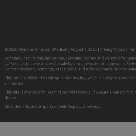
© 2026 Olympus America | Medical | August 7, 2026 |
Privacy Notice
|
Ter
Complete instructions, indications, contraindications and warnings for us
(USA) restricts these devices to sale by or on the order of a physician. Ref
Contraindications, Warnings, Precautions, and Adverse Events prior to usin
This site is published by Olympus America Inc., which is solely responsible f
all markets.
This site is intended for Healthcare Professionals. If you are a patient, it 
doctor.
All trademarks are property of their respective owners.