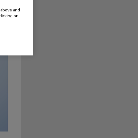
d above and
clicking on