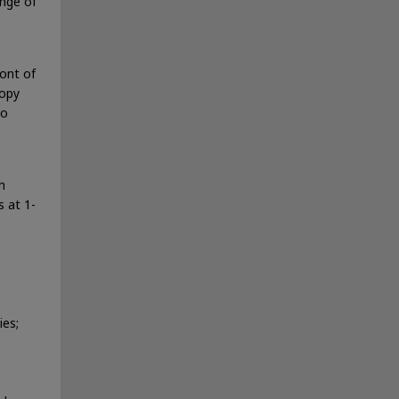
ange of
ont of
copy
to
h
 at 1-
ies;