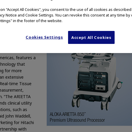
althcare Americas,
g on "Accept All Cookies", you consent to the use of all cookies as describe
 CT/MRI medical
vacy Notice and Cookie Settings. You can revoke this consent at any time by 
t in the U.S. to
ttings" in the footer of the website.
m ultrasound
 with a greater
Cookies Settings
Accept All Cookies
 decision making,
ce and support. The
 from a continued
mericas, features a
hnology that
ng for more
 an extensive
 Real-time Tissue
Measurement,
n. “The ARIETTA
 clinical utility
tions, such as
aid John Waddell,
keting for Hitachi
rtnership with