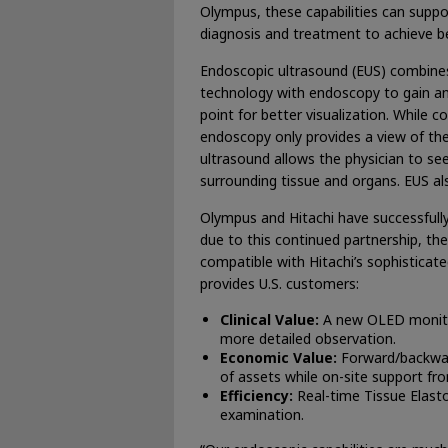
Olympus, these capabilities can suppor
diagnosis and treatment to achieve b
Endoscopic ultrasound (EUS) combine
technology with endoscopy to gain an
point for better visualization. While c
endoscopy only provides a view of the i
ultrasound allows the physician to see 
surrounding tissue and organs. EUS al
Olympus and Hitachi have successfully
due to this continued partnership, t
compatible with Hitachi’s sophisticat
provides U.S. customers:
Clinical Value:
A new OLED monitor
more detailed observation.
Economic Value:
Forward/backward
of assets while on-site support from
Efficiency:
Real-time Tissue Elas
examination.