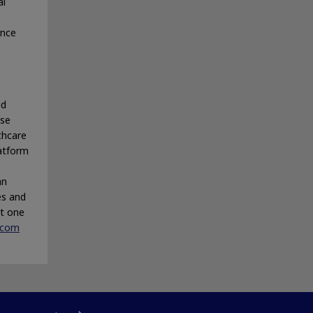
al
ance
nd
ase
thcare
latform
an
es and
rt one
.com