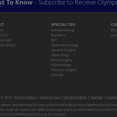
rst To Know
- Subscribe to Receive Olymp
UT
SPECIALTIES
CU
rs
Anesthesiology
MyO
ct Us
Bariatrics
Cus
rporate
ENT
us Global
Gastroenterology
General Surgery
Gynecology
Neurosurgery
Pulmonology
Thoracic Surgery
Urology
 6, 2026 |
Privacy Notice
|
Terms of Use
|
Site Information
|
Sitemap
|
Cookies
dications and warnings for use can be found in the product labeling that acc
n the order of a physician. Refer to package insert provided with the product fo
d Adverse Events prior to using this product.