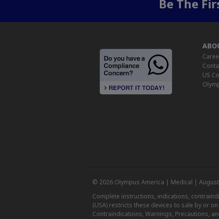
Be The Fi
ABO
Caree
Conta
US Co
Olymp
© 2026 Olympus America | Medical | August
Complete instructions, indications, contrain
(USA) restricts these devices to sale by or o
Contraindications, Warnings, Precautions, an