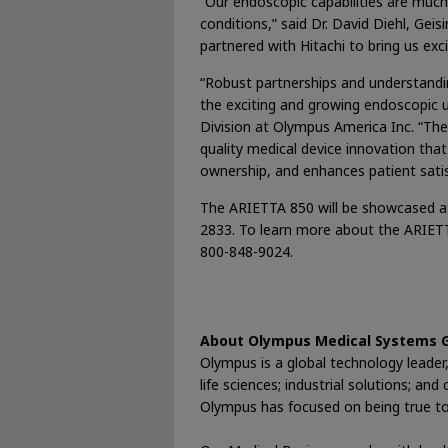
“Our endoscopic capabilities are much
conditions,” said Dr. David Diehl, Ge
partnered with Hitachi to bring us ex
“Robust partnerships and understandi
the exciting and growing endoscopic u
Division at Olympus America Inc. “Th
quality medical device innovation that
ownership, and enhances patient satis
The ARIETTA 850 will be showcased at
2833. To learn more about the ARIET
800-848-9024.
About Olympus Medical Systems 
Olympus is a global technology leader, 
life sciences; industrial solutions; a
Olympus has focused on being true to s