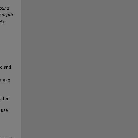
sound
r depth
ith
nd and
A 850
 for
 use