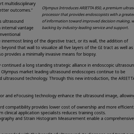
t multidisciplinary
Olympus Introduces ARIETTA 850, a premium ultra
etter outcomes.”
processor that provides endoscopists with a greate
s ultrasound
of information toward improved decision making, w
 internal vantage
backing by industry-leading service and support.
onventional
nnermost lining of the digestive tract, or its wall, the addition of
beyond that wall to visualize all five layers of the GI tract as well as
so provides a minimally invasive means for biopsy.
 continued a long standing strategic alliance in endoscopic ultrasou
he Olympus market leading ultrasound endoscopes continue to be
ed ultrasound technology. Through this new introduction, the ARIETT
 and eFocusing technology enhance the ultrasound image, allowing
 compatibility provides lower cost of ownership and more efficient
 clinical application specialists reduces training costs.
tography and Strain Histogram Measurement enable a comprehensive