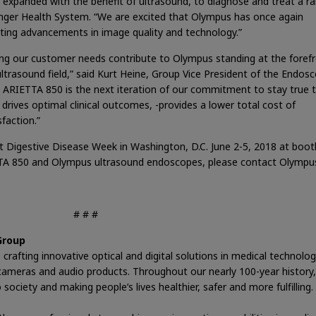
 expanded with the benefit of ultrasound, to diagnose and treat a r
isinger Health System. “We are excited that Olympus has once again
citing advancements in image quality and technology.”
ng our customer needs contribute to Olympus standing at the forefr
ltrasound field,” said Kurt Heine, Group Vice President of the Endos
e ARIETTA 850 is the next iteration of our commitment to stay true 
 drives optimal clinical outcomes, -provides a lower total cost of
faction.”
 Digestive Disease Week in Washington, D.C. June 2-5, 2018 at boot
TA 850 and Olympus ultrasound endoscopes, please contact Olympus
# # #
Group
crafting innovative optical and digital solutions in medical technolog
nd cameras and audio products. Throughout our nearly 100-year history,
ociety and making people’s lives healthier, safer and more fulfilling.