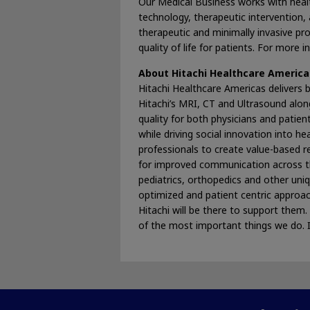
Our Medical Business works with healt
technology, therapeutic intervention, a
therapeutic and minimally invasive pr
quality of life for patients. For more
About Hitachi Healthcare America
Hitachi Healthcare Americas delivers b
Hitachi’s MRI, CT and Ultrasound alon
quality for both physicians and patien
while driving social innovation into h
professionals to create value-based 
for improved communication across th
pediatrics, orthopedics and other uni
optimized and patient centric approac
Hitachi will be there to support the
of the most important things we do. 