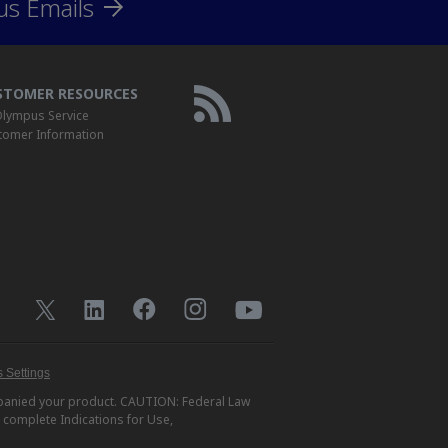
us Emails
STOMER RESOURCES
lympus Service
tomer Information
 Settings
ompanied your product. CAUTION: Federal Law
r complete Indications for Use,