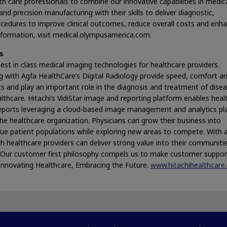
h care professionals to combine our innovative capabilities in medic
nd precision manufacturing with their skills to deliver diagnostic,
ocedures to improve clinical outcomes, reduce overall costs and enh
 information, visit medical.olympusamerica.com.
s
est in class medical imaging technologies for healthcare providers.
g with Agfa HealthCare’s Digital Radiology provide speed, comfort a
ts and play an important role in the diagnosis and treatment of dise
ealthcare. Hitachi’s VidiStar image and reporting platform enables heal
reports leveraging a cloud-based image management and analytics p
e healthcare organization. Physicians can grow their business into
que patient populations while exploring new areas to compete. With 
h healthcare providers can deliver strong value into their communiti
m. Our customer first philosophy compels us to make customer suppo
Innovating Healthcare, Embracing the Future.
www.hitachihealthcare