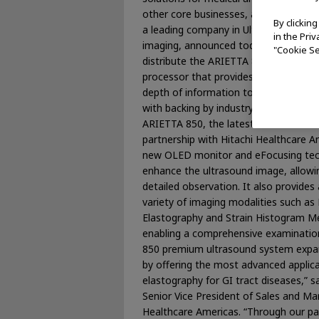
other core businesses, and Hitachi He
By clickin
a leading company in Ultrasound and
in the Pri
imaging, announced today an agreemen
"Cookie Se
distribute the ARIETTA 850, a premiu
processor that provides endoscopists
depth of information toward improved
with backing by industry-leading servi
ARIETTA 850, the latest introduction
partnership with Hitachi Healthcare A
new OLED monitor and eFocusing tec
enhance the ultrasound image, allowi
detailed observation. It also provides
variety of imaging modalities such as
Elastography and Strain Histogram 
enabling a comprehensive examinatio
850 premium ultrasound system expands
by offering the most advanced applica
elastography for GI tract diseases,” s
Senior Vice President of Sales and Mar
Healthcare Americas. “Through our pa