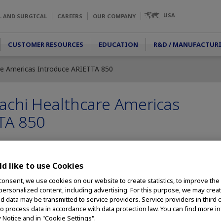
USA
L AND SURGICAL
CAREERS
OUR COMPANY
CUSTOMER RESOURCES
EDUCATION
R&D / MANUFACTUR
re Americas Introduce ARIETTA 850
achi Healthcare Americas
TA 850
d like to use Cookies
rs In Next-Evolution Ultrasound Processor; Provides Endoscopists w
Greater Depth of Information
consent, we use cookies on our website to create statistics, to improve the
 personalized content, including advertising. For this purpose, we may crea
 Olympus, a global
nd data may be transmitted to service providers. Service providers in third 
ivering innovative
to process data in accordance with data protection law. You can find more i
y Notice and in "Cookie Settings".
rocedures, among