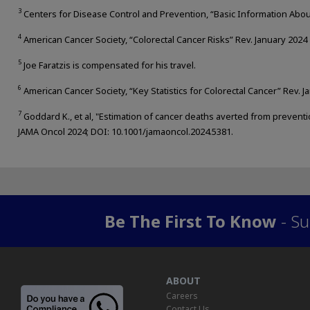
3
Centers for Disease Control and Prevention, “Basic Information About
4
American Cancer Society, “Colorectal Cancer Risks” Rev. January 2024
5
Joe Faratzis is compensated for his travel.
6
American Cancer Society, “Key Statistics for Colorectal Cancer” Rev. J
7
Goddard K., et al, "Estimation of cancer deaths averted from preventi
JAMA Oncol 2024; DOI: 10.1001/jamaoncol.2024.5381.
Be The First To Know
- Su
ABOUT
Careers
Contact Us