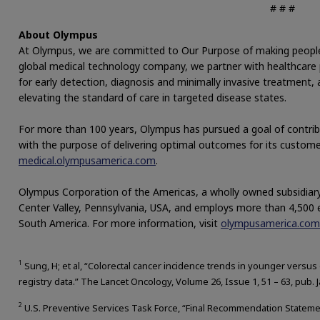
# # #
About Olympus
At Olympus, we are committed to Our Purpose of making people’s l
global medical technology company, we partner with healthcare p
for early detection, diagnosis and minimally invasive treatment
elevating the standard of care in targeted disease states.
For more than 100 years, Olympus has pursued a goal of contrib
with the purpose of delivering optimal outcomes for its custome
medical.olympusamerica.com
.
Olympus Corporation of the Americas, a wholly owned subsidiary
Center Valley, Pennsylvania, USA, and employs more than 4,500
South America. For more information, visit
olympusamerica.com
1
Sung, H; et al, “Colorectal cancer incidence trends in younger versus
registry data.” The Lancet Oncology, Volume 26, Issue 1, 51 – 63, pub. 
2
U.S. Preventive Services Task Force, “Final Recommendation Statement