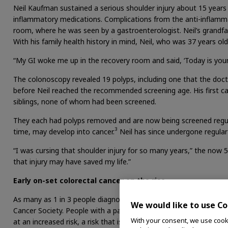
Neil Kaufman sustained a serious shoulder injury about 15 years
inflammatory medications. Complications from the anti-inflamm
room, where he was seen by a gastroenterologist. Neil’s grandf
With his family health history in mind, Neil, who was 37 years ol
“My GI woke me up in the recovery room and said, ‘Today is your l
The colonoscopy revealed 19 polyps, including one that the doc
before Neil reached the recommended screening age. His first cal
siblings, none of whom had been screened.
They each had polyps removed and are now being screened regul
3
time, may develop into cancer.
Neil has since undergone regular
“I was cursing that shoulder injury for so many years,” the now 5
that injury may have saved my life.”
Early on-set colorectal cancer on the rise
As many as 1 in 3 people diagnosed with CRC have a family histo
We would like to use Co
Cancer Society. People with a parent, sibling or child – known as
With your consent, we use cooki
at an increased risk, a risk that is higher if the relative was dia