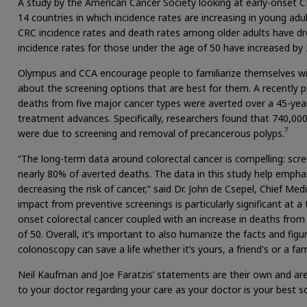
A study by the American Cancer Society looking at early-onset 
14 countries in which incidence rates are increasing in young adul
CRC incidence rates and death rates among older adults have dr
incidence rates for those under the age of 50 have increased by 
Olympus and CCA encourage people to familiarize themselves with
about the screening options that are best for them. A recently p
deaths from five major cancer types were averted over a 45-year
treatment advances. Specifically, researchers found that 740,0
7
were due to screening and removal of precancerous polyps.
“The long-term data around colorectal cancer is compelling: scr
nearly 80% of averted deaths. The data in this study help empha
decreasing the risk of cancer,” said Dr. John de Csepel, Chief Med
impact from preventive screenings is particularly significant at a
onset colorectal cancer coupled with an increase in deaths fr
of 50. Overall, it’s important to also humanize the facts and figu
colonoscopy can save a life whether it’s yours, a friend's or a f
Neil Kaufman and Joe Faratzis’ statements are their own and are
to your doctor regarding your care as your doctor is your best s