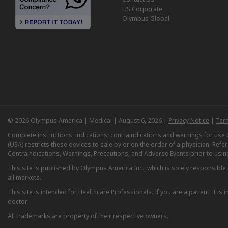
US Corporate
Olympus Global
© 2026 Olympus America | Medical | August 6, 2026 |
Privacy Notice
|
Ter
Complete instructions, indications, contraindications and warnings for us
(USA) restricts these devices to sale by or on the order of a physician. Ref
Contraindications, Warnings, Precautions, and Adverse Events prior to usin
This site is published by Olympus America Inc., which is solely responsible f
all markets.
This site is intended for Healthcare Professionals. If you are a patient, it 
doctor.
All trademarks are property of their respective owners.