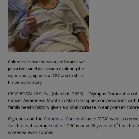
Colorectal cancer survivor Joe Faratzis will
join a live panel discussion exploring the
signs and symptoms of CRC and to share
his personal story.
CENTER VALLEY, Pa., (March 6, 2025) – Olympus Corporation of 
Cancer Awareness Month in March to spark conversations with 
family health history given a global increase in early-onset color
Olympus and the
Colorectal Cancer Alliance
(CCA) want to remin
2
for those at average risk for CRC is now 45 years old,
but those 
screened even sooner.