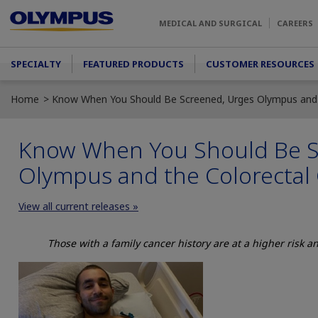
Skip to main content
MEDICAL AND SURGICAL
CAREERS
Main menu
SPECIALTY
FEATURED PRODUCTS
CUSTOMER RESOURCES
Home
Know When You Should Be Screened, Urges Olympus and t
Know When You Should Be S
Olympus and the Colorectal 
View all current releases »
Those with a family cancer history are at a higher risk 