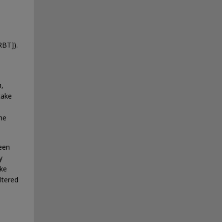
RBT]).
h,
take
the
seen
y
ike
ltered