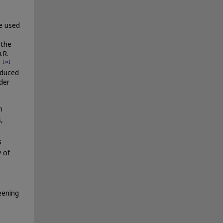
e used
 the
.R.
[ix]
.
educed
der
h
,
s
y of
eening
n