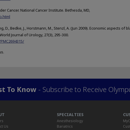
der Cancer. National Cancer Institute. Bethesda, MD,
b.html
ing, D., Bedke, J., Horstmann, M., Stenzl, A. (Jun 2009). Economic aspects of b
World Journal of Urology, 27(3), 295-300.
es/PMC2694315/
us.
rst To Know
- Subscribe to Receive Olymp
UT
SPECIALTIES
CU
rs
Anesthesiology
MyO
ct Us
Bariatrics
Cus