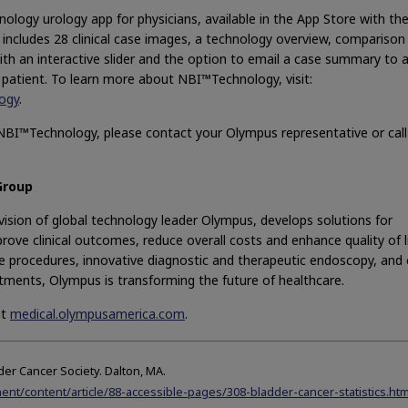
ogy urology app for physicians, available in the App Store with th
includes 28 clinical case images, a technology overview, comparison
th an interactive slider and the option to email a case summary to 
 patient. To learn more about NBI™Technology, visit:
ogy
.
NBI™Technology, please contact your Olympus representative or call
Group
ision of global technology leader Olympus, develops solutions for
rove clinical outcomes, reduce overall costs and enhance quality of li
ive procedures, innovative diagnostic and therapeutic endoscopy, and 
tments, Olympus is transforming the future of healthcare.
at
medical.olympusamerica.com
.
der Cancer Society. Dalton, MA.
nt/content/article/88-accessible-pages/308-bladder-cancer-statistics.htm