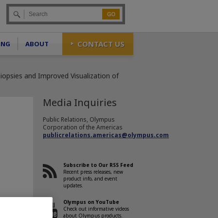
Go
CONTACT US
ING
ABOUT
opsies and Improved Visualization of
Media Inquiries
Public Relations, Olympus
Corporation of the Americas
publicrelations.americas@olympus.com
Subscribe to Our RSS Feed
Recent press releases, new
product info, and event
updates.
Olympus on YouTube
Check out informative videos
about Olympus products.
tional