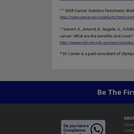
viii
SEER Cancer Statistics Factsheets: Blad
http://seer.cancer.gov/statfacts/html/urin
ix
Sievert, K., Amend, B., Nagele, U., Schill
cancer: What are the benefits and costs? 
http://www.ncbi.nlm.nih.gov/pmc/articl
* Dr. Canter is a paid consultant of Olymp
Be The Fi
ABO
Caree
Conta