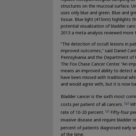
structures on the mucosal surface. Un
uses only blue and green. Blue and gr
tissue. Blue light (415nm) highlights t
potential visualization of bladder c
2013 a meta-analysis reviewed more t
“The detection of occult lesions in pa
improved outcomes,” said Daniel Cante
Pennsylvania and the Department of U
The Fox Chase Cancer Center. “An impro
means an improved ability to detect a
have been missed with traditional whi
and would agree with, but it is now b
Bladder cancer is the sixth most com
[iv]
costs per patient of all cancers.
Whi
[v]
rate of 10-20 percent.
Fifty-four pe
invasive disease and require bladder 
percent of patients diagnosed early wil
of the time.