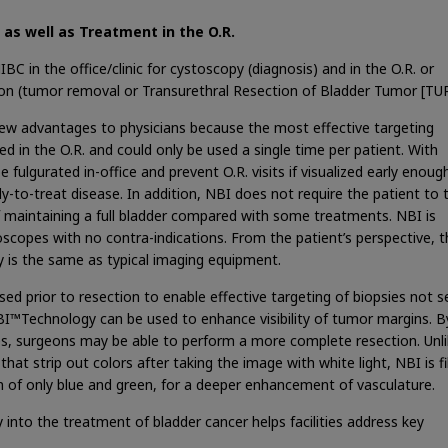
c as well as Treatment in the O.R.
 in the office/clinic for cystoscopy (diagnosis) and in the O.R. or
tion (tumor removal or Transurethral Resection of Bladder Tumor [TU
ew advantages to physicians because the most effective targeting
d in the O.R. and could only be used a single time per patient. With
lgurated in-office and prevent O.R. visits if visualized early enoug
y-to-treat disease. In addition, NBI does not require the patient to 
f maintaining a full bladder compared with some treatments. NBI is
ndoscopes with no contra-indications. From the patient’s perspective, 
is the same as typical imaging equipment.
ed prior to resection to enable effective targeting of biopsies not 
NBI™Technology can be used to enhance visibility of tumor margins. B
ries, surgeons may be able to perform a more complete resection. Unl
hat strip out colors after taking the image with white light, NBI is fi
on of only blue and green, for a deeper enhancement of vasculature.
nto the treatment of bladder cancer helps facilities address key