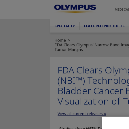
Skip to main content
MEDICA
Main menu
SPECIALTY
FEATURED PRODUCTS
Home
FDA Clears Olympus’ Narrow Band Imagi
Tumor Margins
FDA Clears Olym
(NBI™) Technolog
Bladder Cancer 
Visualization of
View all current releases »
Studies show NBI™ Technology visua