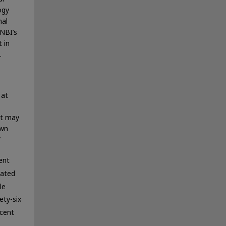
ogy
mal
 NBI’s
 in
.
 at
at may
own
”
ent
mated
le
ety-six
rcent