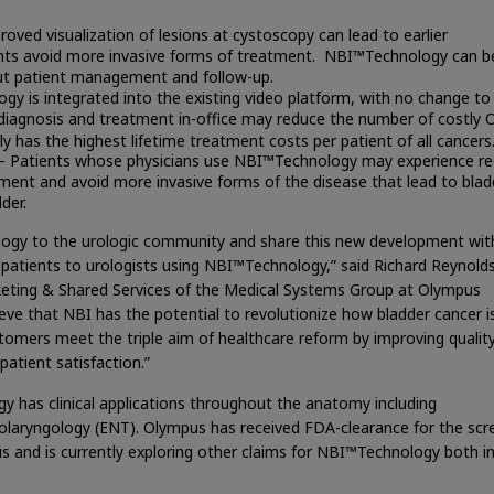
oved visualization of lesions at cystoscopy can lead to earlier
ents avoid more invasive forms of treatment. NBI™Technology can b
out patient management and follow-up.
y is integrated into the existing video platform, with no change to
ly diagnosis and treatment in-office may reduce the number of costly O
y has the highest lifetime treatment costs per patient of all cancers
– Patients whose physicians use NBI™Technology may experience r
ment and avoid more invasive forms of the disease that lead to blad
der.
logy to the urologic community and share this new development wit
 patients to urologists using NBI™Technology,” said Richard Reynolds
rketing & Shared Services of the Medical Systems Group at Olympus
eve that NBI has the potential to revolutionize how bladder cancer i
tomers meet the triple aim of healthcare reform by improving qualit
atient satisfaction.”
y has clinical applications throughout the anatomy including
olaryngology (ENT). Olympus has received FDA-clearance for the scr
us and is currently exploring other claims for NBI™Technology both i