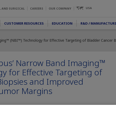
USA
L AND SURGICAL
CAREERS
OUR COMPANY
CUSTOMER RESOURCES
EDUCATION
R&D / MANUFACTUR
ng™ (NBI™) Technology for Effective Targeting of Bladder Cancer Bi
pus’ Narrow Band Imaging™
y for Effective Targeting of
Biopsies and Improved
 Tumor Margins
lizes Non-Muscle-Invasive Bladder Cancer (NMIBC) lesions in addi