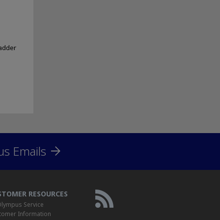
ladder
us Emails
STOMER RESOURCES
lympus Service
tomer Information