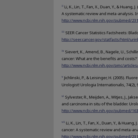
ii
Li, K., Lin, T., Fan, X., Duan, Y., & Huan
A systematic review and meta-analysis. In
http://www.ncbi.nlm.nih.gov/pubmed/23
iii
SEER Cancer Statistics Factsheets: Blad
http://seer.cancer.gov/statfacts/html/urin
iv
Sievert, K., Amend, B., Nagele, U., Schill
cancer: What are the benefits and costs? 
http://www.ncbi.nlm.nih.gov/pmc/articl
v
Jichlinski, P., & Leisinger, H. (2005). F
Urologist! Urologia Internationalis, 74(2),
vi
Sylvester, R., Meijden, A., Witjes, J., Ja
and carcinoma in situ of the bladder. Urolo
http://www.ncbi.nlm.nih.gov/pubmed/16
vii
Li, K., Lin, T., Fan, X., Duan, Y., & Hua
cancer: A systematic review and meta-analy
http://www.ncbi.nlm.nih.gov/pubmed/23