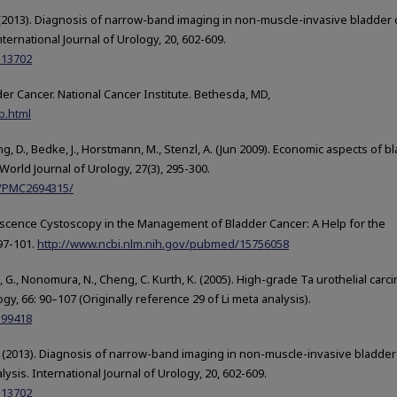
g, J. (2013). Diagnosis of narrow-band imaging in non-muscle-invasive bladder 
ternational Journal of Urology, 20, 602-609.
113702
der Cancer. National Cancer Institute. Bethesda, MD,
b.html
ing, D., Bedke, J., Horstmann, M., Stenzl, A. (Jun 2009). Economic aspects of b
World Journal of Urology, 27(3), 295-300.
es/PMC2694315/
luorescence Cystoscopy in the Management of Bladder Cancer: A Help for the
 97-101.
http://www.ncbi.nlm.nih.gov/pubmed/15756058
kse, G., Nonomura, N., Cheng, C. Kurth, K. (2005). High-grade Ta urothelial car
gy, 66: 90–107 (Originally reference 29 of Li meta analysis).
399418
ng, J. (2013). Diagnosis of narrow-band imaging in non-muscle-invasive bladder
sis. International Journal of Urology, 20, 602-609.
113702