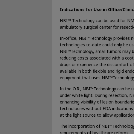
Indications for Use in Office/Clini
NBI™ Technology can be used for NMIBC
ambulatory surgical center for resec
In-office, NBI™Technology provides n
technologies to-date could only be use
NBI™Technology, small tumors may be fu
reducing costs associated with a costl
drugs or experience the discomfort o
available in both flexible and rigid e
equipment that uses NBI™Technology 
In the O.R., NBI™Technology can be us
under white light. During resection, 
enhancing visibility of lesion bounda
technologies without FDA indications t
at the light source to allow applicati
The incorporation of NBI™Technology i
requirements of healthcare reform: