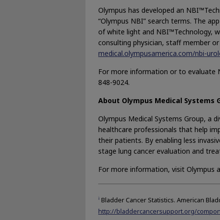
Olympus has developed an NBI™Technol
“Olympus NBI” search terms. The app 
of white light and NBI™Technology, wi
consulting physician, staff member or
medical.olympusamerica.com/nbi-urol
For more information or to evaluate 
848-9024.
About Olympus Medical Systems 
Olympus Medical Systems Group, a div
healthcare professionals that help imp
their patients. By enabling less invas
stage lung cancer evaluation and trea
For more information, visit Olympus 
i
Bladder Cancer Statistics. American Blad
http://bladdercancersupport.org/compone