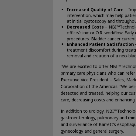
Increased Quality of Care
– Impr
intervention, which may help pati
at initial cystoscopy and through
Decreased Costs
– NBI™Technolog
office/clinic or O.R. workflow. Ear
procedures. Bladder cancer currentl
Enhanced Patient Satisfaction
treatment discomfort during treat
removal and creation of a neo-blad
“We are excited to offer NBI™Techno
primary care physicians who can refer
Executive Vice President – Sales, Ma
Corporation of the Americas. “We beli
detected and treated, helping our cus
care, decreasing costs and enhancing p
In addition to urology, NBI™Technolog
gastroenterology, pulmonary and rhin
and surveillance of Barrett’s esophag
gynecology and general surgery.