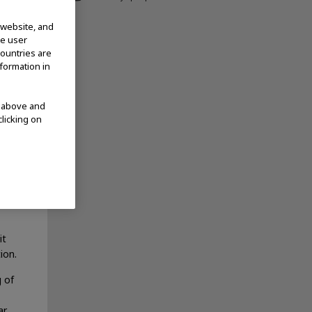
current
 website, and
te user
countries are
ring
nformation in
 FDA
 not
ncer
d above and
clicking on
ized
it
ion.
g of
ar