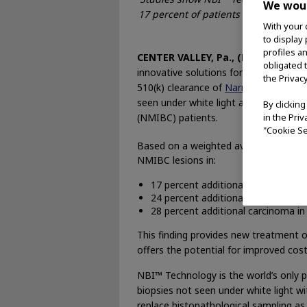
We woul
17 percent of patients and 24 percent
With your 
disease 
to display
profiles a
CENTER VALLEY, Pa., (December 15,
obligated 
innovative solutions for medical and
the Privac
510(k) clearance of
Narrow Band Ima
seen under white light and improved 
By clickin
(NMIBC) patients.
in the Pri
"Cookie Se
Based on a weighted average, the ag
NMIBC lesions in:
17 percent additional patients whe
24 percent additional tumors
28 percent additional carcinoma in s
This finding provides new treatment opp
offers the potential for improved cos
NBI™ Technology is the world’s only p
biopsies not seen under white light w
replace histopathological sampling as