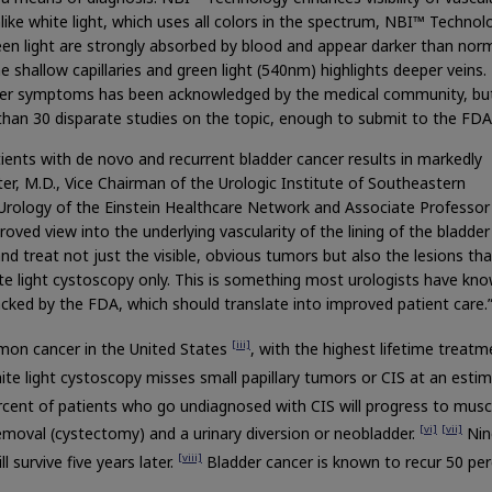
like white light, which uses all colors in the spectrum, NBI™ Technol
een light are strongly absorbed by blood and appear darker than nor
he shallow capillaries and green light (540nm) highlights deeper veins.
ancer symptoms has been acknowledged by the medical community, but
han 30 disparate studies on the topic, enough to submit to the FDA
tients with de novo and recurrent bladder cancer results in markedly
r, M.D., Vice Chairman of the Urologic Institute of Southeastern
rology of the Einstein Healthcare Network and Associate Professor
ved view into the underlying vascularity of the lining of the bladder
nd treat not just the visible, obvious tumors but also the lesions th
te light cystoscopy only. This is something most urologists have kn
acked by the FDA, which should translate into improved patient care.
[iii]
mon cancer in the United States
, with the highest lifetime treatm
te light cystoscopy misses small papillary tumors or CIS at an esti
rcent of patients who go undiagnosed with CIS will progress to musc
[vi]
[vii]
removal (cystectomy) and a urinary diversion or neobladder.
Nin
[viii]
l survive five years later.
Bladder cancer is known to recur 50 pe