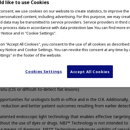
d like to use Cookies
 additional tumors – a turning point for identifying the costly, re
consent, we use cookies on our website to create statistics, to improve the
[i]
that has affected 535,000
people in the U.S.
 personalized content, including advertising. For this purpose, we may crea
nd data may be transmitted to service providers. Service providers in third 
 2014)
– Olympus, a global technology leader in designing and delive
to process data in accordance with data protection law. You can find more i
 surgical procedures, among other core businesses, announced today
y Notice and in "Cookie Settings".
ging
™ (NBI™) Technology as enabling effective targeting of biopsies
visualization of tumor boundaries in Non-Muscle-Invasive Bladder Ca
g on "Accept All Cookies", you consent to the use of all cookies as describe
vacy Notice and Cookie Settings. You can revoke this consent at any time by 
ttings" in the footer of the website.
[ii]
gregated FDA-reviewed studies
show NBI™ Technology has visual
Cookies Settings
Accept All Cookies
n compared with white light
itu (CIS or difficult-to-detect flat lesions)
ortunities for urologists both in-office and in the O.R. Additionally, 
t reduction and better patient outcomes resulting from earlier detect
atented endoscopic light technology that enables effective targetin
ithout the use of dyes or drugs. NBI™ Technology is not intended to
 a means of diagnosis. NBI™ Technology enhances visibility of vascul