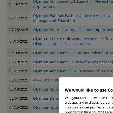
Olympus Announces U.S. Launch of Newest Im
09/02/2025
Applications
Olympus Extends Partnership with American 
07/31/2025
Management Education
07/25/2025
Olympus Enters Strategic Partnership to Dev
Olympus EU-ME3 Ultrasound Processor for G
07/16/2025
Diagnosis Launches in U.S. Market
06/09/2025
Olympus Announces Full Market Release of
05/29/2025
Olympus Announces Launch of New Endoscop
05/27/2025
Olympus Announces FDA Clearance of Its Mo
05/22/2025
AMA Establishes CPT Codes for Minimally In
05/19/2025
Olympus Appoints Slawek Kierner as Chief Dig
We would like to use Co
With your consent, we use cooki
05/01/2025
Olympus Demonstrates New AI Endoscopy S
website, and to display personal
04/25/2025
Olympus Appoints New CEO
may create user profiles and da
providers in third countries are