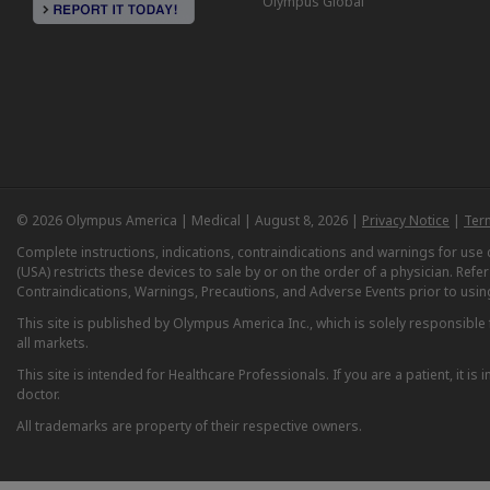
Olympus Global
© 2026 Olympus America | Medical | August 8, 2026 |
Privacy Notice
|
Ter
Complete instructions, indications, contraindications and warnings for us
(USA) restricts these devices to sale by or on the order of a physician. Ref
Contraindications, Warnings, Precautions, and Adverse Events prior to usin
This site is published by Olympus America Inc., which is solely responsible f
all markets.
This site is intended for Healthcare Professionals. If you are a patient, it 
doctor.
All trademarks are property of their respective owners.