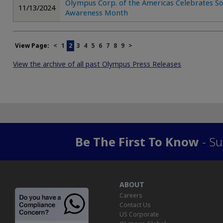
Olympus Corp. of the Americas Celebrates So
11/13/2024
Awareness Month
View Page:
<
1
2
3
4
5
6
7
8
9
>
View the archive of all past Olympus Press Releases
Be The First To Know
- Su
ABOUT
Careers
Contact Us
US Corporate