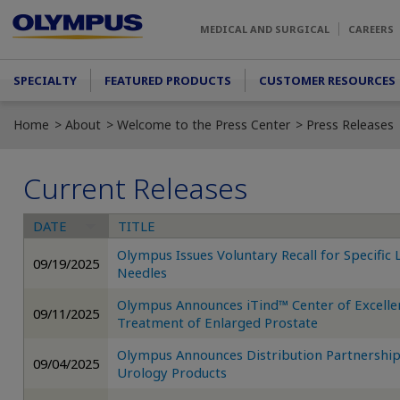
Skip to main content
MEDICAL AND SURGICAL
CAREERS
Main menu
SPECIALTY
FEATURED PRODUCTS
CUSTOMER RESOURCES
Home
About
Welcome to the Press Center
Press Releases
Current Releases
DATE
TITLE
Olympus Issues Voluntary Recall for Specific
09/19/2025
Needles
Olympus Announces iTind™ Center of Excelle
09/11/2025
Treatment of Enlarged Prostate
Olympus Announces Distribution Partnership
09/04/2025
Urology Products